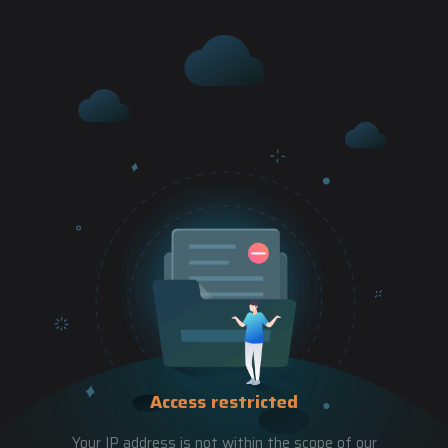
Access restricted
Your IP address is not within the scope of our